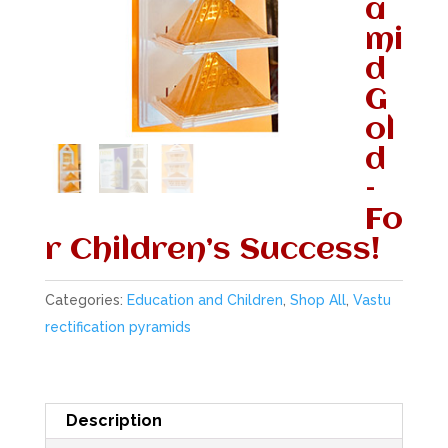
a
mi
d
G
ol
d
–
Fo
r Children’s Success!
Categories:
Education and Children
,
Shop All
,
Vastu
rectification pyramids
Description