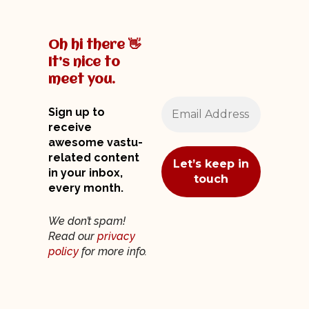
Oh hi there 👋
It’s nice to
meet you.
Sign up to
receive
awesome vastu-
related content
in your inbox,
every month.
We don’t spam!
Read our
privacy
policy
for more info.