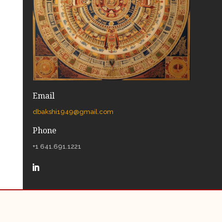
Email
dbakshi1949@gmail.com
Phone
+1 641.691.1221