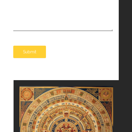
Submit