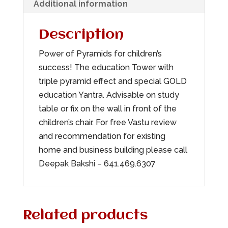
Additional information
Description
Power of Pyramids for children’s
success! The education Tower with
triple pyramid effect and special GOLD
education Yantra. Advisable on study
table or fix on the wall in front of the
children’s chair. For free Vastu review
and recommendation for existing
home and business building please call
Deepak Bakshi – 641.469.6307
Related products