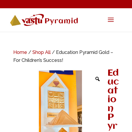
Home
/
Shop All
/ Education Pyramid Gold –
For Children’s Success!
Ed
uc
at
io
n
P
yr