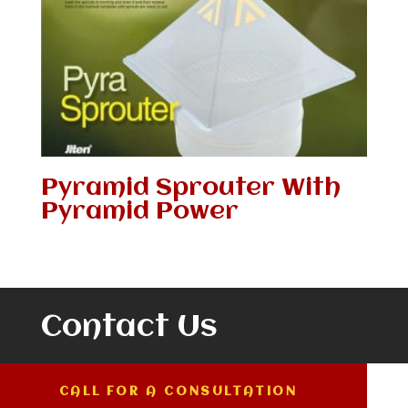
Pyramid Sprouter With
Pyramid Power
Contact Us
CALL FOR A CONSULTATION