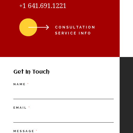
+1 641.691.1221
CONSULTATION
SERVICE INFO
Get In Touch
Contact
NAME
*
Us
EMAIL
*
MESSAGE
*