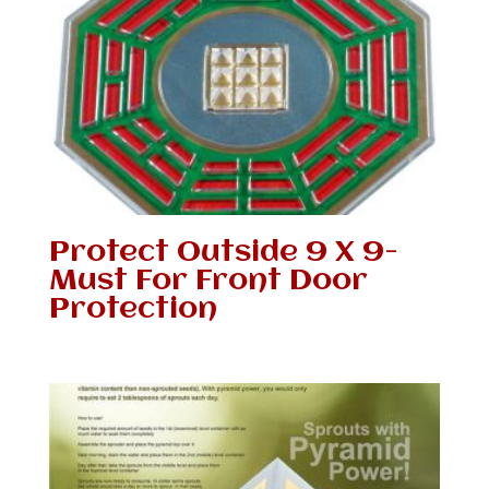
Protect Outside 9 X 9-
Must For Front Door
Protection