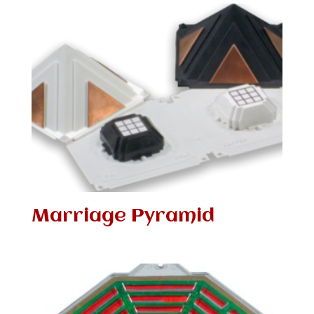
Marriage Pyramid