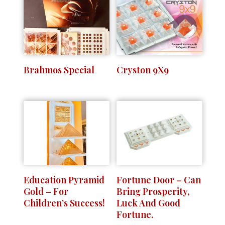
Brahmos Special
Cryston 9X9
Education Pyramid
Fortune Door – Can
Gold – For
Bring Prosperity,
Children’s Success!
Luck And Good
Fortune.