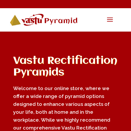
Vastu Rectification
Pyramids
Welcome to our online store, where we
offer a wide range of pyramid options
designed to enhance various aspects of
your life, both at home and in the
workplace. While we highly recommend
our comprehensive Vastu Rectification