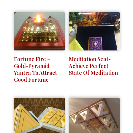
Fortune Fire –
Meditation Seat-
Gold-Pyramid
Achieve Perfect
Yantra To Attract
State Of Meditation
Good Fortune