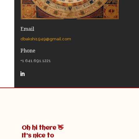
Email
dbakshi1949@gmail.com
Phone
+1 641.691.1221
Oh hi there 👋
It’s nice to