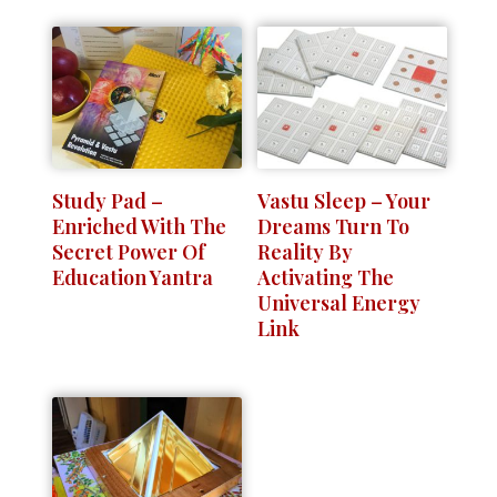
Study Pad –
Vastu Sleep – Your
Enriched With The
Dreams Turn To
Secret Power Of
Reality By
Education Yantra
Activating The
Universal Energy
Link