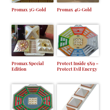
Promax 3G-Gold
Promax 4G-Gold
Promax Special
Protect Inside 9X9 –
Edition
Protect Evil Energy