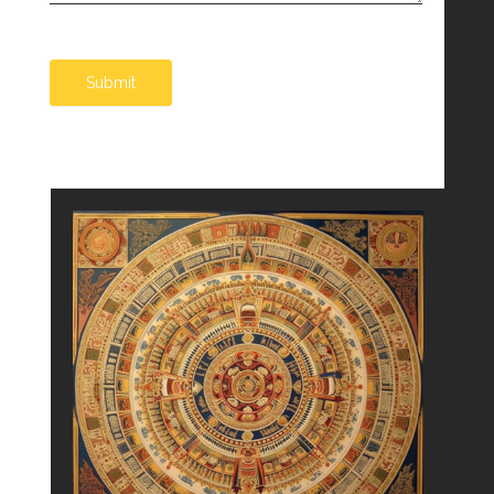
Submit