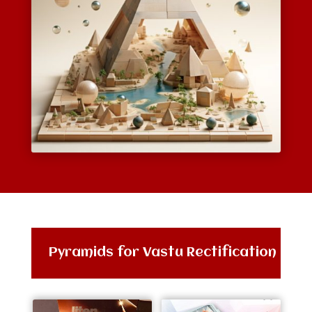
Pyramids for Vastu Rectification