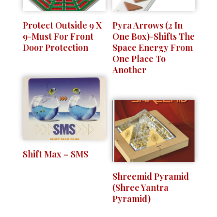
Protect Outside 9 X
Pyra Arrows (2 In
9-Must For Front
One Box)-Shifts The
Door Protection
Space Energy From
One Place To
Another
Shift Max – SMS
Shreemid Pyramid
(Shree Yantra
Pyramid)