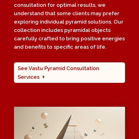
consultation for optimal results, we
understand that some clients may prefer
exploring individual pyramid solutions. Our
collection includes pyramidal objects
carefully crafted to bring positive energies
and benefits to specific areas of life.
See Vastu Pyramid Consultation
Services