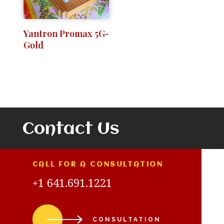
Yantron Promax 5G-
Gold
Contact Us
CALL FOR A CONSULTATION
+1 641.691.1221
CONSULTATION