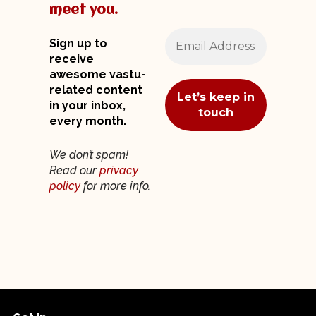
meet you.
Sign up to
receive
awesome vastu-
related content
in your inbox,
every month.
We don’t spam!
Read our
privacy
policy
for more info.