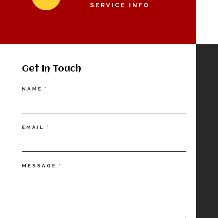
SERVICE INFO
Get In Touch
Contact
NAME
*
Us
EMAIL
*
MESSAGE
*