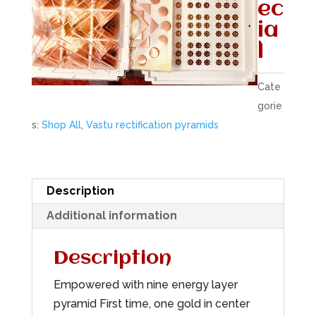
ec
ia
l
Cate
gorie
s:
Shop All
,
Vastu rectification pyramids
Description
Additional information
Description
Empowered with nine energy layer
pyramid First time, one gold in center