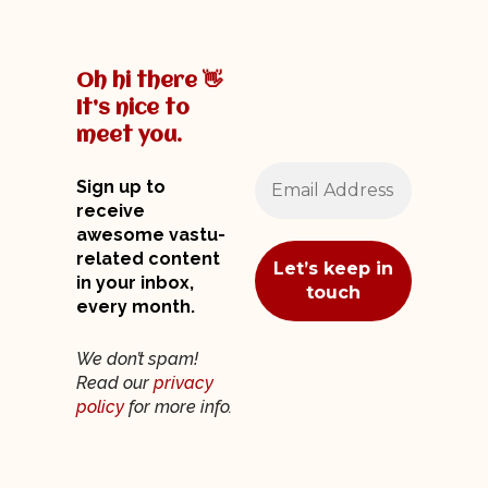
Oh hi there 👋
It’s nice to
meet you.
Sign up to
receive
awesome vastu-
related content
in your inbox,
every month.
We don’t spam!
Read our
privacy
policy
for more info.