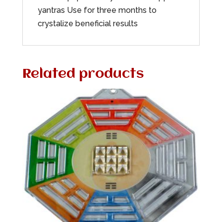
yantras Use for three months to
crystalize beneficial results
Related products