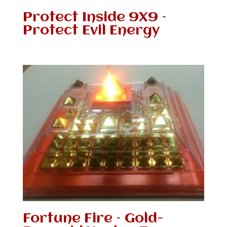
Protect Inside 9X9 –
Protect Evil Energy
Fortune Fire – Gold-