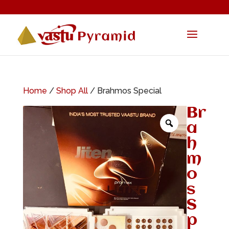
Home
/
Shop All
/ Brahmos Special
Br
a
h
m
o
s
S
p