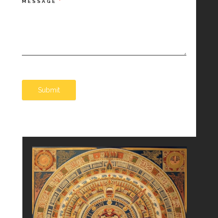
MESSAGE
*
Submit