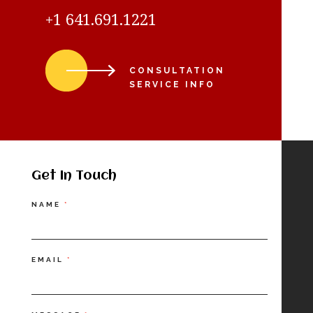
+1 641.691.1221
CONSULTATION
SERVICE INFO
Get In Touch
Contact
NAME
*
Us
EMAIL
*