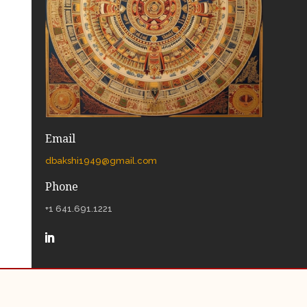
Email
dbakshi1949@gmail.com
Phone
+1 641.691.1221