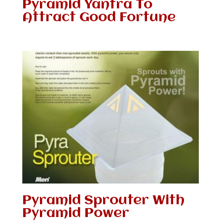
Pyramid Yantra To
Attract Good Fortune
Pyramid Sprouter With
Pyramid Power