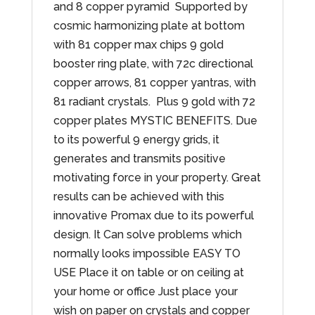
and 8 copper pyramid Supported by
cosmic harmonizing plate at bottom
with 81 copper max chips 9 gold
booster ring plate, with 72c directional
copper arrows, 81 copper yantras, with
81 radiant crystals. Plus 9 gold with 72
copper plates MYSTIC BENEFITS. Due
to its powerful 9 energy grids, it
generates and transmits positive
motivating force in your property. Great
results can be achieved with this
innovative Promax due to its powerful
design. It Can solve problems which
normally looks impossible EASY TO
USE Place it on table or on ceiling at
your home or office Just place your
wish on paper on crystals and copper