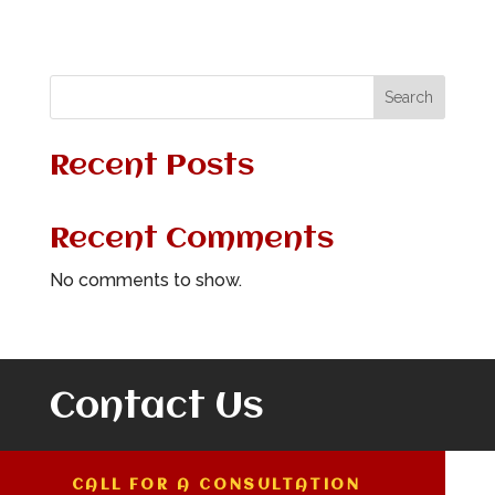
Search
Recent Posts
Recent Comments
No comments to show.
Contact Us
CALL FOR A CONSULTATION