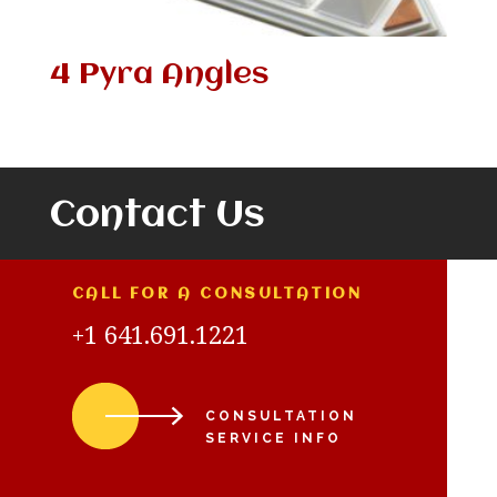
4 Pyra Angles
Contact Us
CALL FOR A CONSULTATION
+1 641.691.1221
CONSULTATION
SERVICE INFO