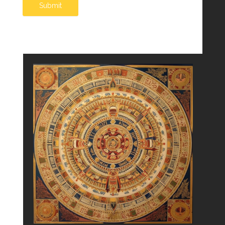
Submit