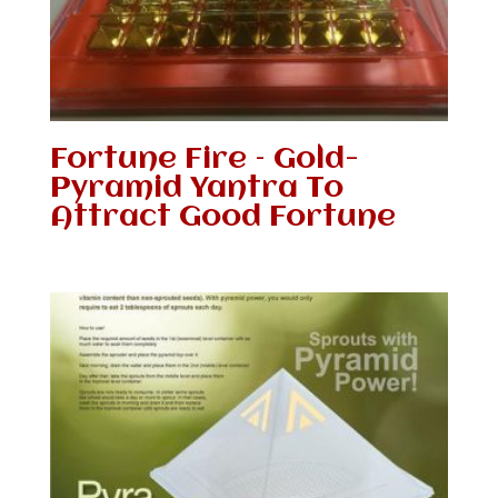
Fortune Fire – Gold-
Pyramid Yantra To
Attract Good Fortune