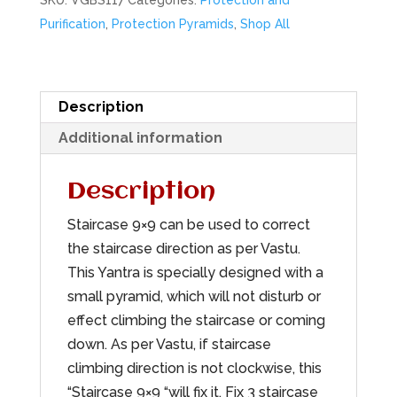
SKU:
VGBS117
Categories:
Protection and
Purification
,
Protection Pyramids
,
Shop All
Description
Additional information
Description
Staircase 9×9 can be used to correct
the staircase direction as per Vastu.
This Yantra is specially designed with a
small pyramid, which will not disturb or
effect climbing the staircase or coming
down. As per Vastu, if staircase
climbing direction is not clockwise, this
“Staircase 9×9 “will fix it. Fix 3 staircase