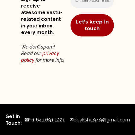
receive
awesome vastu-
related content
in your inbox,
every month.
We don’t spam!
Read our
privacy
policy
for more info.
Get in
☎
+1 641.691.1221
✉
dbakshi1949@gmail.com
Touch: