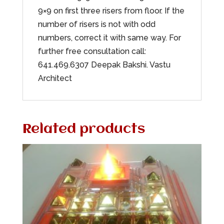
9×9 on first three risers from floor. If the
number of risers is not with odd
numbers, correct it with same way. For
further free consultation call:
641.469.6307 Deepak Bakshi. Vastu
Architect
Related products