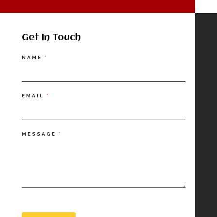
Get In Touch
Contact
NAME
*
Us
EMAIL
*
MESSAGE
*