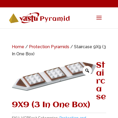
Home
/
Protection Pyramids
/ Staircase 9X9 (3
In One Box)
St
ai
rc
a
se
9X9 (3 In One Box)