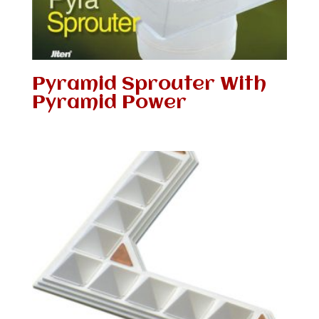
Pyramid Sprouter With
Pyramid Power