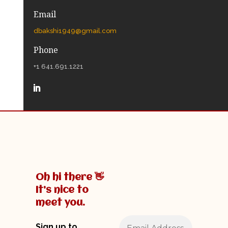
Email
dbakshi1949@gmail.com
Phone
+1 641.691.1221
Oh hi there 👋
It’s nice to
meet you.
Sign up to