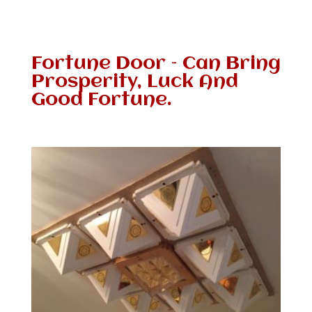
Fortune Door – Can Bring
Prosperity, Luck And
Good Fortune.