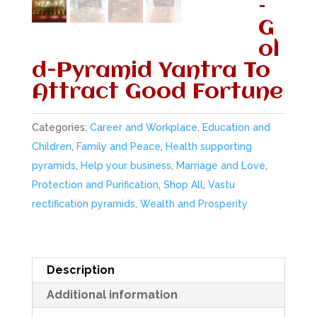
–
G
ol
d-Pyramid Yantra To
Attract Good Fortune
Categories:
Career and Workplace
,
Education and
Children
,
Family and Peace
,
Health supporting
pyramids
,
Help your business
,
Marriage and Love
,
Protection and Purification
,
Shop All
,
Vastu
rectification pyramids
,
Wealth and Prosperity
Description
Additional information