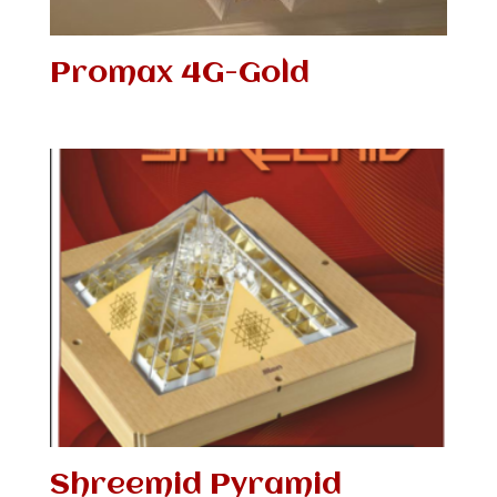
Promax 4G-Gold
Shreemid Pyramid