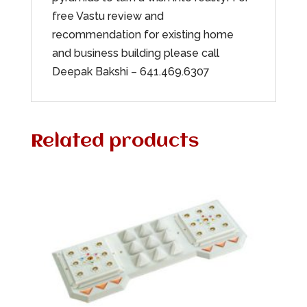
free Vastu review and
recommendation for existing home
and business building please call
Deepak Bakshi – 641.469.6307
Related products