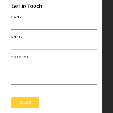
Get In Touch
Contact
NAME
*
Us
EMAIL
*
MESSAGE
*
Submit