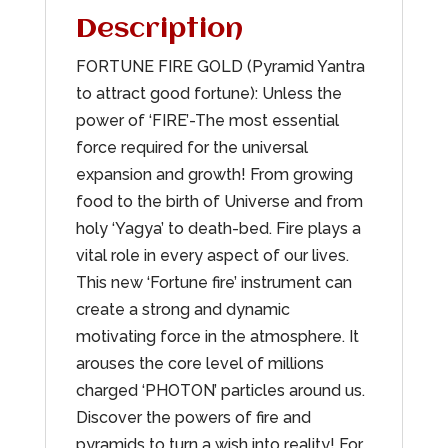
Description
FORTUNE FIRE GOLD (Pyramid Yantra
to attract good fortune): Unless the
power of ‘FIRE’-The most essential
force required for the universal
expansion and growth! From growing
food to the birth of Universe and from
holy ‘Yagya’ to death-bed. Fire plays a
vital role in every aspect of our lives.
This new ‘Fortune fire’ instrument can
create a strong and dynamic
motivating force in the atmosphere. It
arouses the core level of millions
charged ‘PHOTON’ particles around us.
Discover the powers of fire and
pyramids to turn a wish into reality! For