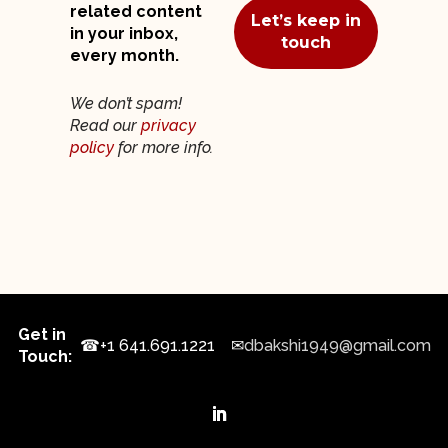
related content
in your inbox,
every month.
We don’t spam!
Read our
privacy
policy
for more info.
Get in
☎
+1 641.691.1221
✉
dbakshi1949@gmail.com
Touch: