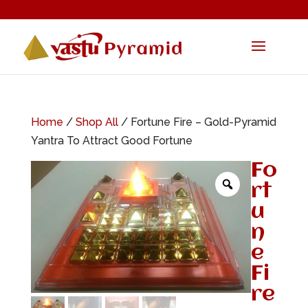
Home
/
Shop All
/ Fortune Fire – Gold-Pyramid
Yantra To Attract Good Fortune
Fo
rt
u
n
e
Fi
re