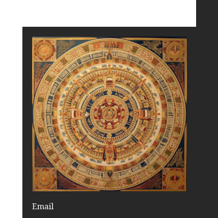
Email