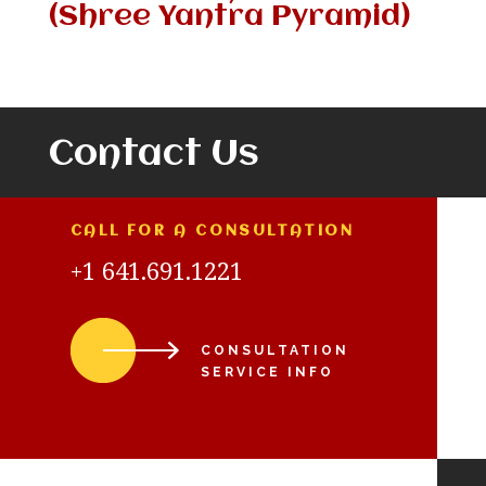
(Shree Yantra Pyramid)
Contact Us
CALL FOR A CONSULTATION
+1 641.691.1221
CONSULTATION
SERVICE INFO