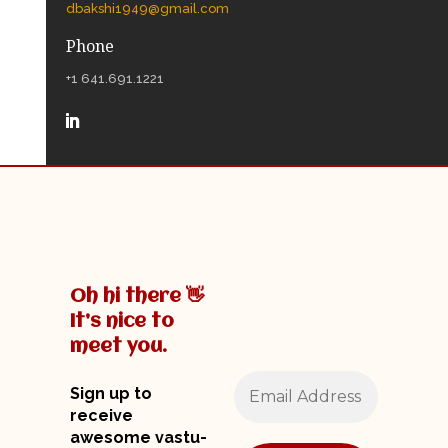
dbakshi1949@gmail.com
Phone
+1 641.691.1221
Oh hi there 👋
It’s nice to
meet you.
Sign up to
receive
awesome vastu-